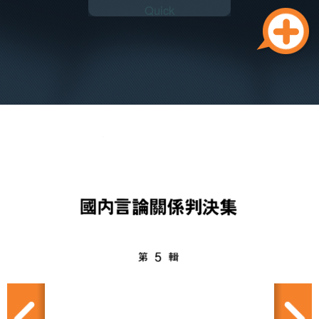
Quick